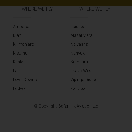
WHERE WE FLY
WHERE WE FLY
r
Amboseli
Loisaba
ur
Diani
Masai Mara
Kilimanjaro
Naivasha
Kisumu
Nanyuki
Kitale
Samburu
Lamu
Tsavo West
Lewa Downs
Vipingo Ridge
Lodwar
Zanzibar
© Copyright:
Safarilink Aviation Ltd