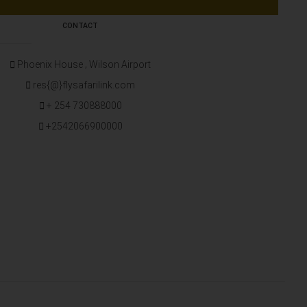
CONTACT
Phoenix House ‚ Wilson Airport
res{@}flysafarilink.com
+ 254 730888000
+2542066900000