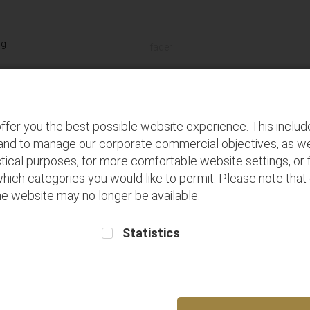
Terms and
Buy seats for
Frequent Flyer
Conditions
future flights
Registration
Discover
P
ffer you the best possible website experience. This inclu
 and to manage our corporate commercial objectives, as we
tical purposes, for more comfortable website settings, or f
which categories you would like to permit. Please note that
 the website may no longer be available.
Statistics