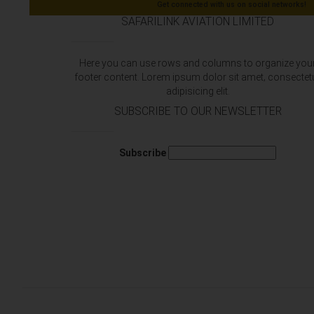
Get connected with us on social networks!
SAFARILINK AVIATION LIMITED
Here you can use rows and columns to organize you
footer content. Lorem ipsum dolor sit amet‚ consectet
adipisicing elit.
SUBSCRIBE TO OUR NEWSLETTER
Subscribe