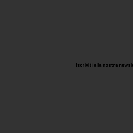
Iscriviti alla nostra news