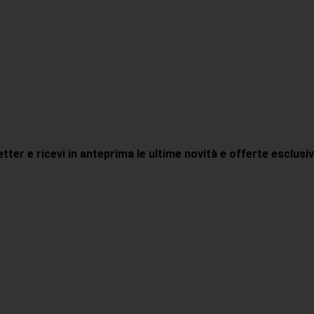
letter e ricevi in anteprima le ultime novità e offerte esclusi