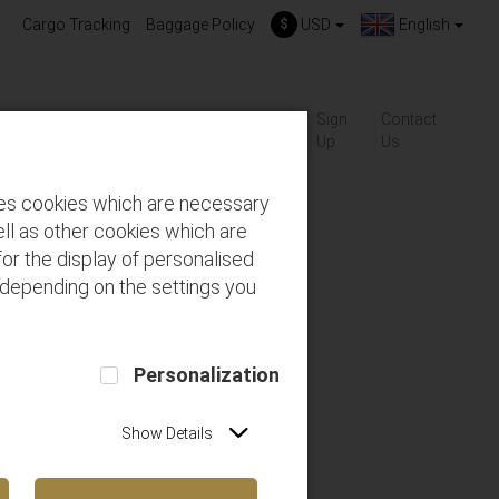
Cargo Tracking
Baggage Policy
$
USD
English
About
Gift-
Sign
Contact
ackages
FAQs
us
Cards
Up
Us
des cookies which are necessary
ll as other cookies which are
or the display of personalised
 depending on the settings you
Personalization
Show Details