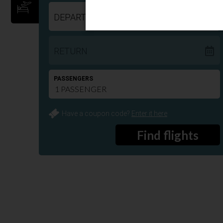
DEPART
RETURN
PASSENGERS
Have a coupon code?
Enter it here