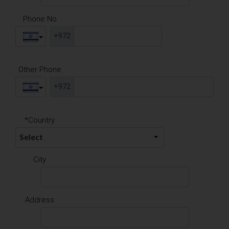
Phone No
+972
Other Phone
+972
*Country
City
Address