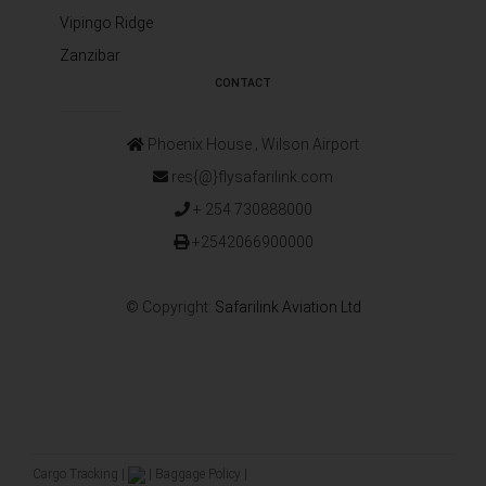
Vipingo Ridge
Zanzibar
CONTACT
Phoenix House ‚ Wilson Airport
res{@}flysafarilink.com
+ 254 730888000
+2542066900000
© Copyright:
Safarilink Aviation Ltd
Cargo Tracking
|
|
Baggage Policy
|