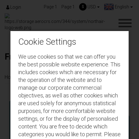
Page 1
Page 1
$
USD
English
Login
Cookie Settings
Frequent Flyer Registration
We use cookies so that we can offer you
the best possible website experience. This
includes cookies which are necessary for
Home
Menu Principal
Frequent Flyer Registration
the operation of the website and to
manage our corporate commercial
objectives, as well as other cookies which
are used solely for anonymous statistical
purposes, for more comfortable website
settings, or for the display of personalised
Roundtrip
One-way
content. You are free to decide which
categories you would like to permit. Please
From 1