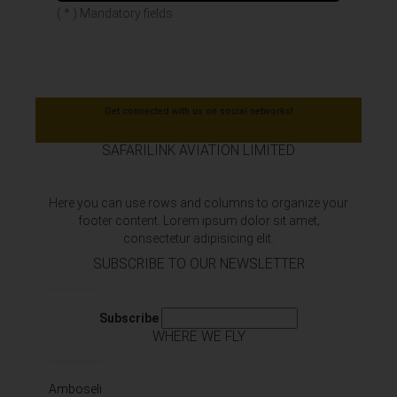
( * ) Mandatory fields
Get connected with us on social networks!
SAFARILINK AVIATION LIMITED
Here you can use rows and columns to organize your
footer content. Lorem ipsum dolor sit amet‚
consectetur adipisicing elit.
SUBSCRIBE TO OUR NEWSLETTER
Subscribe
WHERE WE FLY
Amboseli