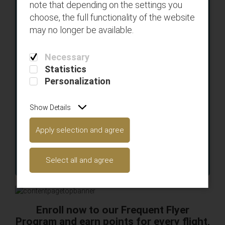
note that depending on the settings you
choose, the full functionality of the website
To
may no longer be available.
Necessary
DEPART
Statistics
Personalization
RETURN
Show Details
PASSENGERS
Apply selection and agree
Have a coupon code?
Enter it here
Select all and agree
Enroll now to our Frequent Flyer
Program and earn points for every flight‚