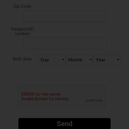
Zip Code
Passport/ID
number
Birth date
Send