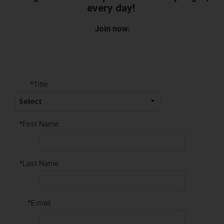
every day!
Join now:
*Title
*First Name
*Last Name
*E-mail