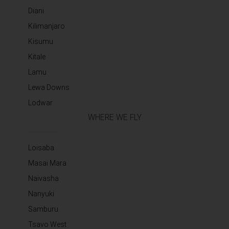
Diani
Kilimanjaro
Kisumu
Kitale
Lamu
Lewa Downs
Lodwar
WHERE WE FLY
Loisaba
Masai Mara
Naivasha
Nanyuki
Samburu
Tsavo West