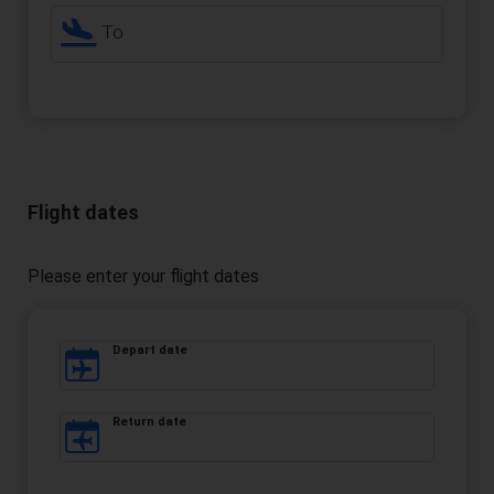
To
Flight dates
Please enter your flight dates
Depart date
Return date