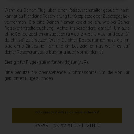
Wenn du Deinen Flug über einen Reiseveranstalter gebucht hast‚
kannst du hier deine Reservierung für Sitzplätze oder Zusatzgepäck
vornehmen. Gib bitte Deinen Namen exakt so ein‚ wie bei Deiner
Reiseveranstalterbuchung. Achte insbesondere darauf‚ Umlaute
ohne Sonderzeichen einzugeben (ä = ae‚ ö = oe‚ ü = ue) und das „ß“
durch „ss“ zu ersetzen. Wenn Du einen Doppelnamen hast‚ gib ihn
bitte ohne Bindestrich ein und ein Leerzeichen nur‚ wenn es auf
deiner Reiseveranstalterbuchung auch vorhanden ist!
Dies gilt für Flüge - außer für Arvidsjaur (AJR).
Bitte benutze die obenstehende Suchmaschine‚ um die von Dir
gebuchten Flüge zu finden.
Get connected with us on social networks!
SAFARILINK AVIATION LIMITED