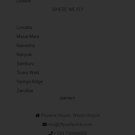
Lodwar
WHERE WE FLY
Loisaba
Masai Mara
Naivasha
Nanyuki
Samburu
Tsavo West
Vipingo Ridge
Zanzibar
CONTACT
Phoenix House ‚ Wilson Airport
res{@}flysafarilink.com
+ 254 730888000