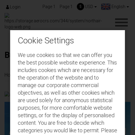
Page 1
Page 1
$
USD
English
Login
Cookie Settings
Buy seats for future flights
We use cookies so that we can offer you
the best possible website experience. This
includes cookies which are necessary for
Home
Buy seats for future flights
the operation of the website and to
manage our corporate commercial
objectives, as well as other cookies which
are used solely for anonymous statistical
purposes, for more comfortable website
settings, or for the display of personalised
content. You are free to decide which
Add extras to your pre-booked
categories you would like to permit. Please