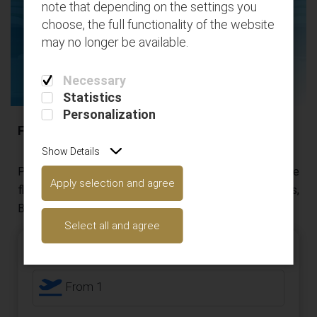
note that depending on the settings you
flights
choose, the full functionality of the website
may no longer be available.
Necessary
Statistics
Personalization
Flight destinations
Show Details
Please use the below search engine to locate the
Apply selection and agree
flights you have booked and add your extras (Seats,
Bags, etc..)
Select all and agree
Roundtrip
Passengers
From 1