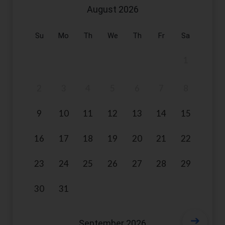
August
2026
Su
Mo
Th
We
Th
Fr
Sa
1
2
3
4
5
6
7
8
9
10
11
12
13
14
15
16
17
18
19
20
21
22
23
24
25
26
27
28
29
30
31
September
2026