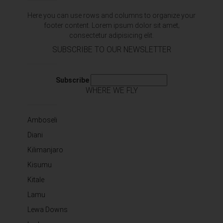
Here you can use rows and columns to organize your
footer content. Lorem ipsum dolor sit amet‚
consectetur adipisicing elit.
SUBSCRIBE TO OUR NEWSLETTER
Subscribe
WHERE WE FLY
Amboseli
Diani
Kilimanjaro
Kisumu
Kitale
Lamu
Lewa Downs