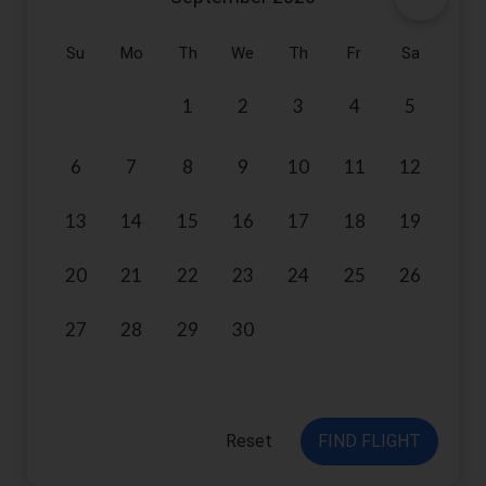
Su
Mo
Th
We
Th
Fr
Sa
1
2
3
4
5
6
7
8
9
10
11
12
13
14
15
16
17
18
19
20
21
22
23
24
25
26
27
28
29
30
Reset
FIND FLIGHT