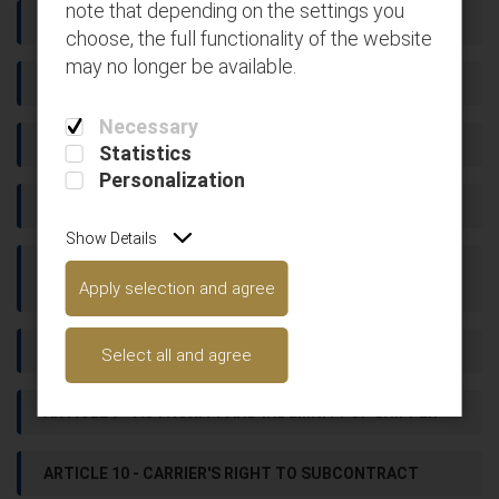
note that depending on the settings you
ARTICLE 3 - ACCEPTABILITY OF GOODS FOR CARRIAGE
choose, the full functionality of the website
may no longer be available.
ARTICLE 4 - DOCUMENTATION
Necessary
ARTICLE 5 - RATES AND CHARGES
Statistics
Personalization
ARTICLE 6 - SHIPMENTS IN COURSE OF CARRIAGE
Show Details
ARTICLE 7 - SHIPPER'S RIGHT TO ALTER DELIVERY
Apply selection and agree
INSTRUCTIONS
ARTICLE 8 - DELIVERY
Select all and agree
ARTICLE 9 - AUTHORITY AND INDEMNITY OF SHIPPER
ARTICLE 10 - CARRIER'S RIGHT TO SUBCONTRACT