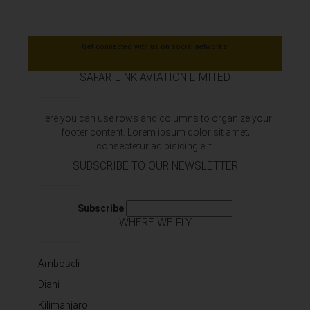
Get connected with us on social networks!
SAFARILINK AVIATION LIMITED
Here you can use rows and columns to organize your
footer content. Lorem ipsum dolor sit amet‚
consectetur adipisicing elit.
SUBSCRIBE TO OUR NEWSLETTER
Subscribe
WHERE WE FLY
Amboseli
Diani
Kilimanjaro