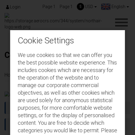
Page 1
Page 1
$
USD
English
Login
Cookie Settings
Conditions of carriage
We use cookies so that we can offer you
the best possible website experience. This
includes cookies which are necessary for
Home
About us
Conditions of carriage
the operation of the website and to
manage our corporate commercial
objectives, as well as other cookies which
are used solely for anonymous statistical
purposes, for more comfortable website
Article 1: DEFINITIONS
settings, or for the display of personalised
content. You are free to decide which
ARTICLE 2 - GENERAL APPLICABILITY
categories you would like to permit. Please