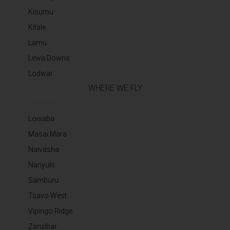
Kisumu
Kitale
Lamu
Lewa Downs
Lodwar
WHERE WE FLY
Loisaba
Masai Mara
Naivasha
Nanyuki
Samburu
Tsavo West
Vipingo Ridge
Zanzibar