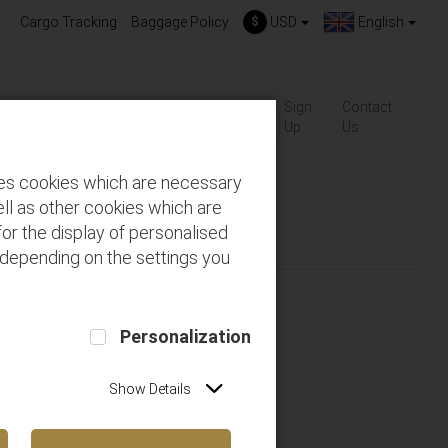
Cargo Tracking
Baggage Policy
$
USD
English
About
Gift-
Sign
Contact
ackages
FAQs
us
Cards
Up
Us
des cookies which are necessary
ll as other cookies which are
or the display of personalised
 depending on the settings you
Personalization
Show Details