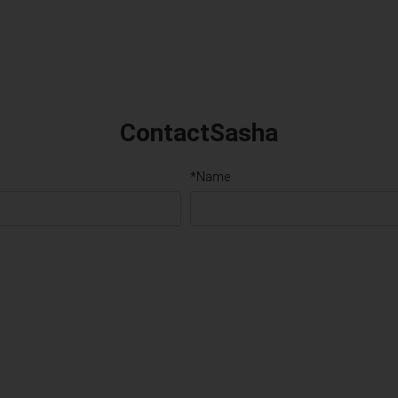
ContactSasha
*Name