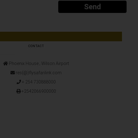
Send
CONTACT
Phoenix House ‚ Wilson Airport
res{@}flysafarilink.com
+ 254 730888000
+2542066900000