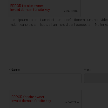
Lorem ipsum dolor sit amet‚ ei utamur definitionem eum‚ has vide dic
invidunt euripidis similique‚ sit an meis dicant conceptam. No t
*Name
*res