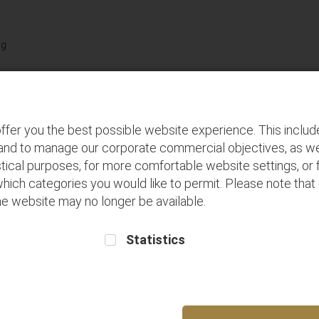
Terms and
Buy seats for
Frequent Flyer
Conditions
future flights
Registration
Discover
P
ffer you the best possible website experience. This inclu
 and to manage our corporate commercial objectives, as we
tical purposes, for more comfortable website settings, or f
which categories you would like to permit. Please note that
 the website may no longer be available.
Statistics