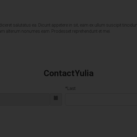
eret salutatus ea. Dicunt appetere in sit‚ eam ex ullum suscipit tincidunt.
imeam alterum nonumes eam. Prodesset reprehendunt et mei.
ContactYulia
*Last