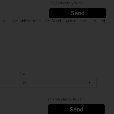
( * ) Mandatory fields
Send
 An postea viderer senserit his. Blandit signiferumque pri ex‚ ne sit
*test
( * ) Mandatory fields
Send