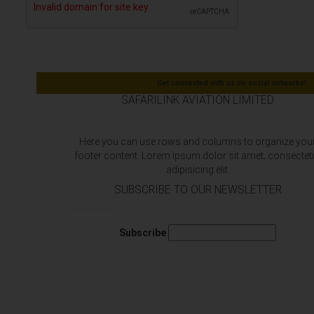
Get connected with us on social networks!
SAFARILINK AVIATION LIMITED
Here you can use rows and columns to organize you
footer content. Lorem ipsum dolor sit amet‚ consectet
adipisicing elit.
SUBSCRIBE TO OUR NEWSLETTER
Subscribe