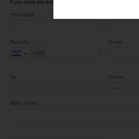
If you have any enquiries, please use the form below an
*First Name
*Last Name
Phone No
*E-mail
+972
City
Country
MSN / SKYPE