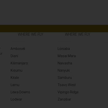
WHERE WE FLY
WHERE WE FLY
r
Amboseli
Loisaba
ur
Diani
Masai Mara
Kilimanjaro
Naivasha
Kisumu
Nanyuki
Kitale
Samburu
Lamu
Tsavo West
Lewa Downs
Vipingo Ridge
Lodwar
Zanzibar