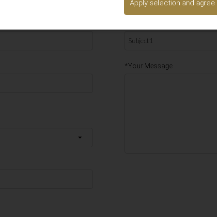
Apply selection and agree
d we will get back to you as soon as possible.
*Subject1
*Your Message