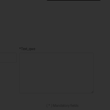
*Text_qwe
( * ) Mandatory fields