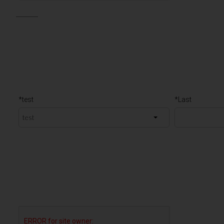
-----------
*test
*Last