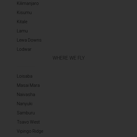
Kilimanjaro
Kisumu
Kitale
Lamu
Lewa Downs
Lodwar
WHERE WE FLY
Loisaba
Masai Mara
Naivasha
Nanyuki
Samburu
Tsavo West
Vipingo Ridge