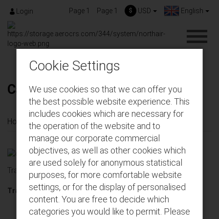
Page 1
Page 1
$
USD
English
Login
Cookie Settings
Cargo Tracking
We use cookies so that we can offer you
the best possible website experience. This
includes cookies which are necessary for
Home
Cargo Tracking
the operation of the website and to
manage our corporate commercial
objectives, as well as other cookies which
are used solely for anonymous statistical
Tracking
purposes, for more comfortable website
settings, or for the display of personalised
Tracking code :
content. You are free to decide which
categories you would like to permit. Please