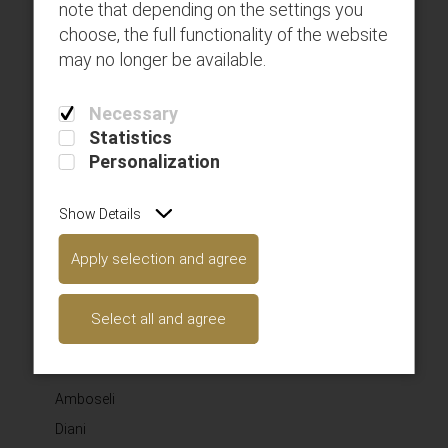
note that depending on the settings you
choose, the full functionality of the website
may no longer be available.
Get connected with us on social networks!
Necessary
SAFARILINK AVIATION LIMITED
Statistics
Personalization
Here you can use rows and columns to organize your
footer content. Lorem ipsum dolor sit amet‚
Show Details
consectetur adipisicing elit.
SUBSCRIBE TO OUR NEWSLETTER
Apply selection and agree
Select all and agree
Subscribe
WHERE WE FLY
Amboseli
Diani