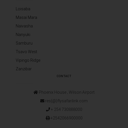
Loisaba
Masai Mara
Naivasha
Nanyuki
Samburu
Tsavo West
Vipingo Ridge
Zanzibar
CONTACT
Phoenix House ‚ Wilson Airport
res{@}flysafarilink.com
+ 254 730888000
+2542066900000