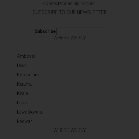
consectetur adipisicing elit.
SUBSCRIBE TO OUR NEWSLETTER
Subscribe
WHERE WE FLY
Amboseli
Diani
Kilimanjaro
Kisumu
Kitale
Lamu
Lewa Downs
Lodwar
WHERE WE FLY