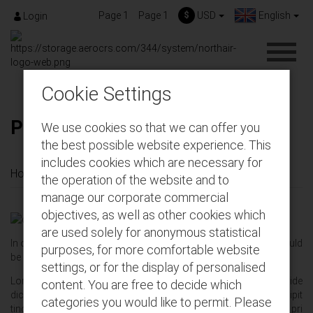
Page 1
Page 1
$
USD
English
Login
Cookie Settings
Page 1
We use cookies so that we can offer you
the best possible website experience. This
includes cookies which are necessary for
Home
About us
Page 1
the operation of the website and to
manage our corporate commercial
objectives, as well as other cookies which
are used solely for anonymous statistical
In order to place this link in the top‚
Show on top checkbox
should
purposes, for more comfortable website
be marked
settings, or for the display of personalised
Lorem ipsum dolor sit amet‚ ei utamur definitionem eum‚ has vide
content. You are free to decide which
diceret salutatus ea. Dicunt appetere in sit‚ eam ex ullum suscipit
categories you would like to permit. Please
tincidunt. An postea viderer senserit his. Blandit signiferumque pri