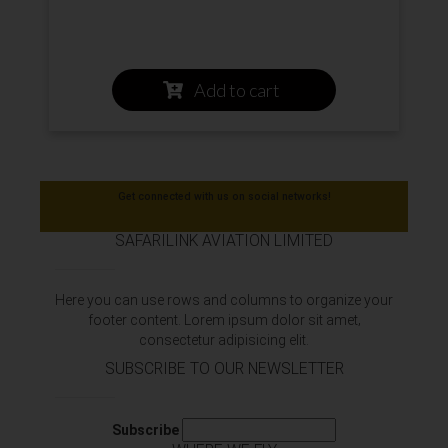
Add to cart
Get connected with us on social networks!
SAFARILINK AVIATION LIMITED
Here you can use rows and columns to organize your
footer content. Lorem ipsum dolor sit amet‚
consectetur adipisicing elit.
SUBSCRIBE TO OUR NEWSLETTER
Subscribe