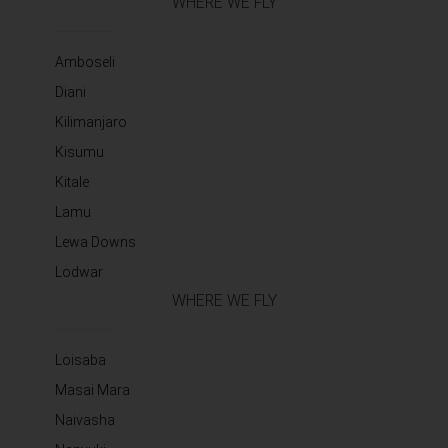
WHERE WE FLY
Amboseli
Diani
Kilimanjaro
Kisumu
Kitale
Lamu
Lewa Downs
Lodwar
WHERE WE FLY
Loisaba
Masai Mara
Naivasha