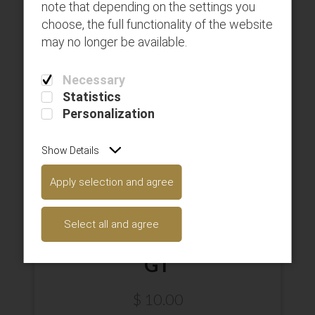
note that depending on the settings you
choose, the full functionality of the website
may no longer be available.
Necessary
Statistics
Personalization
Show Details
Apply selection and agree
Select all and agree
GT
$
10.00