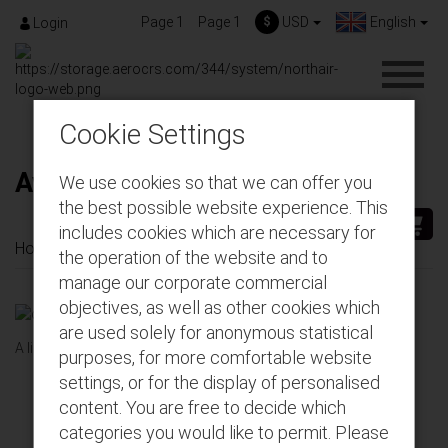
Page 1
Page 1
$
USD
English
Login
Cookie Settings
Available gift cards
We use cookies so that we can offer you
the best possible website experience. This
includes cookies which are necessary for
Home
Gift-Cards
Available gift cards
the operation of the website and to
manage our corporate commercial
objectives, as well as other cookies which
are used solely for anonymous statistical
A list of all available gift cards for DevSandbox
purposes, for more comfortable website
settings, or for the display of personalised
Enjoy!
content. You are free to decide which
categories you would like to permit. Please
Take a pick - surprise a loved one