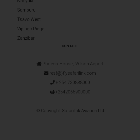
Nanyuki
Samburu
Tsavo West
Vipingo Ridge
Zanzibar
CONTACT
Phoenix House ‚ Wilson Airport
res{@}flysafarilink.com
+ 254 730888000
+2542066900000
© Copyright:
Safarilink Aviation Ltd