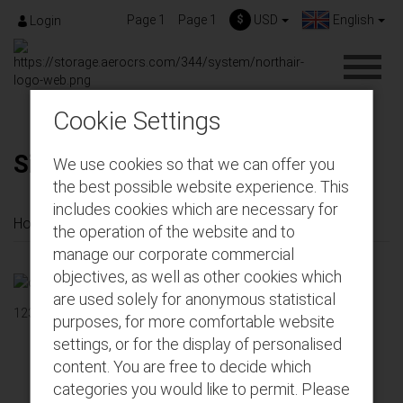
Page 1
Page 1
$
USD
English
Login
Cookie Settings
Sign Up
We use cookies so that we can offer you
the best possible website experience. This
includes cookies which are necessary for
Home
Sign Up
the operation of the website and to
manage our corporate commercial
objectives, as well as other cookies which
are used solely for anonymous statistical
123
purposes, for more comfortable website
settings, or for the display of personalised
content. You are free to decide which
Get connected with us on social networks!
categories you would like to permit. Please