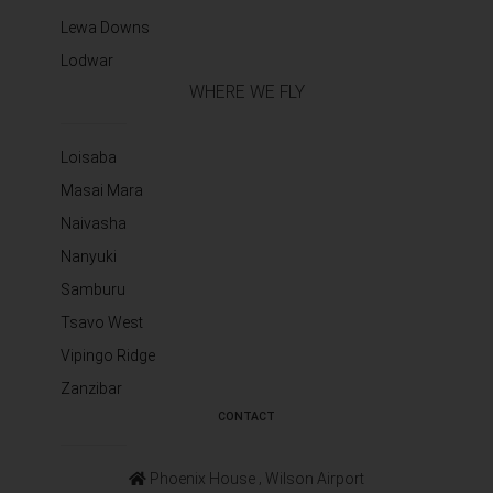
Lewa Downs
Lodwar
WHERE WE FLY
Loisaba
Masai Mara
Naivasha
Nanyuki
Samburu
Tsavo West
Vipingo Ridge
Zanzibar
CONTACT
Phoenix House ‚ Wilson Airport