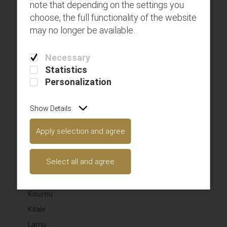
note that depending on the settings you
SAFARILINK AVIATION LIMITED
choose, the full functionality of the website
may no longer be available.
Here you can use rows and columns to organize your
footer content. Lorem ipsum dolor sit amet‚
Necessary
consectetur adipisicing elit.
Statistics
SUBSCRIBE TO OUR NEWSLETTER
Personalization
Subscribe
Show Details
WHERE WE FLY
Apply selection and agree
Amboseli
Select all and agree
Diani
Kilimanjaro
Kisumu
Kitale
Lamu