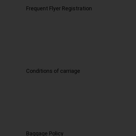
Frequent Flyer Registration
Conditions of carriage
Baggage Policy