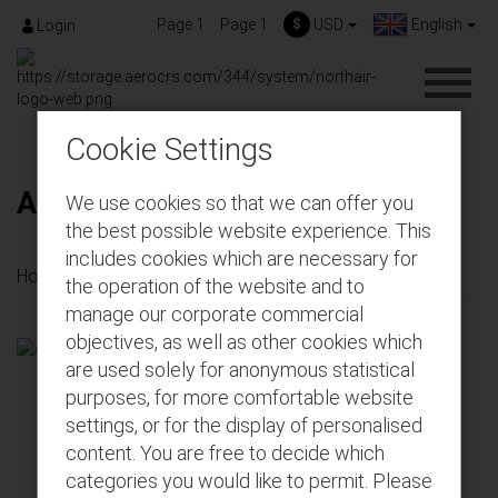
Page 1
Page 1
$
USD
English
Login
Cookie Settings
About us
We use cookies so that we can offer you
the best possible website experience. This
includes cookies which are necessary for
Home
About us
the operation of the website and to
manage our corporate commercial
objectives, as well as other cookies which
are used solely for anonymous statistical
purposes, for more comfortable website
settings, or for the display of personalised
content. You are free to decide which
categories you would like to permit. Please