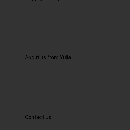
About us from Yulia
Contact Us