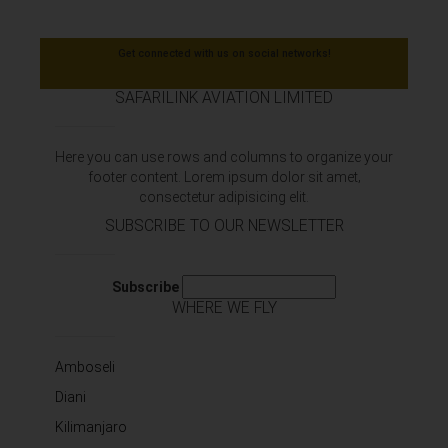
Get connected with us on social networks!
SAFARILINK AVIATION LIMITED
Here you can use rows and columns to organize your
footer content. Lorem ipsum dolor sit amet‚
consectetur adipisicing elit.
SUBSCRIBE TO OUR NEWSLETTER
Subscribe
WHERE WE FLY
Amboseli
Diani
Kilimanjaro