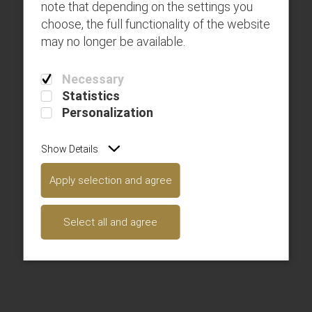
note that depending on the settings you
choose, the full functionality of the website
may no longer be available.
Page 1
Necessary
Statistics
Personalization
Show Details
Apply selection and agree
Page 1
Select all and agree