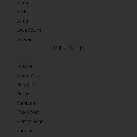
Kisumu
Kitale
Lamu
Lewa Downs
Lodwar
WHERE WE FLY
Loisaba
Masai Mara
Naivasha
Nanyuki
Samburu
Tsavo West
Vipingo Ridge
Zanzibar