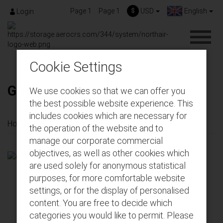
Page 1
Page 1
$
USD
English
Login
Cookie Settings
Gift-Cards
We use cookies so that we can offer you
the best possible website experience. This
includes cookies which are necessary for
Home
Gift-Cards
the operation of the website and to
manage our corporate commercial
objectives, as well as other cookies which
are used solely for anonymous statistical
purposes, for more comfortable website
settings, or for the display of personalised
content. You are free to decide which
categories you would like to permit. Please