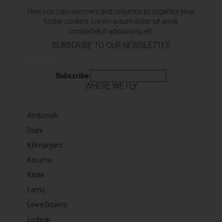
Here you can use rows and columns to organize your
footer content. Lorem ipsum dolor sit amet‚
consectetur adipisicing elit.
SUBSCRIBE TO OUR NEWSLETTER
Subscribe
WHERE WE FLY
Amboseli
Diani
Kilimanjaro
Kisumu
Kitale
Lamu
Lewa Downs
Lodwar