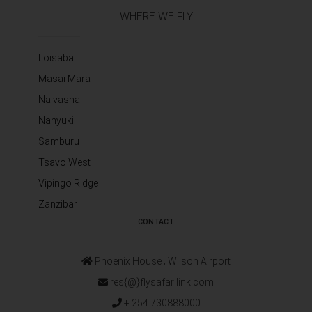
WHERE WE FLY
Loisaba
Masai Mara
Naivasha
Nanyuki
Samburu
Tsavo West
Vipingo Ridge
Zanzibar
CONTACT
Phoenix House ‚ Wilson Airport
res{@}flysafarilink.com
+ 254 730888000