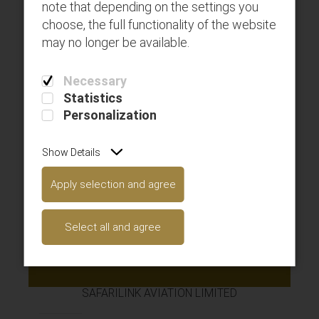
note that depending on the settings you
choose, the full functionality of the website
may no longer be available.
Deposit Top-Ups
Necessary
Statistics
Personalization
Show Details
Apply selection and agree
Available gift cards
Select all and agree
Get connected with us on social networks!
SAFARILINK AVIATION LIMITED